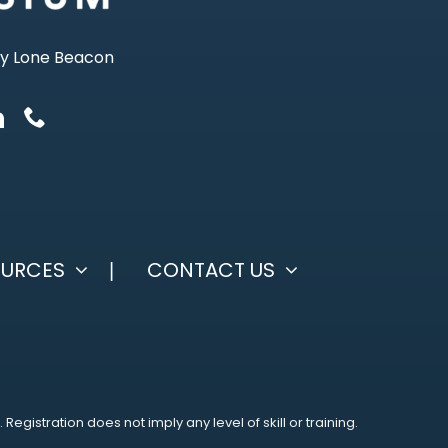
ty Lone Beacon
OURCES
CONTACT US
istration does not imply any level of skill or training.