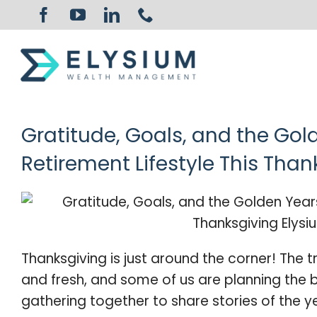
Skip
to
content
Gratitude, Goals, and the Gol
Retirement Lifestyle This Than
Thanksgiving is just around the corner! The tre
and fresh, and some of us are planning the b
gathering together to share stories of the y