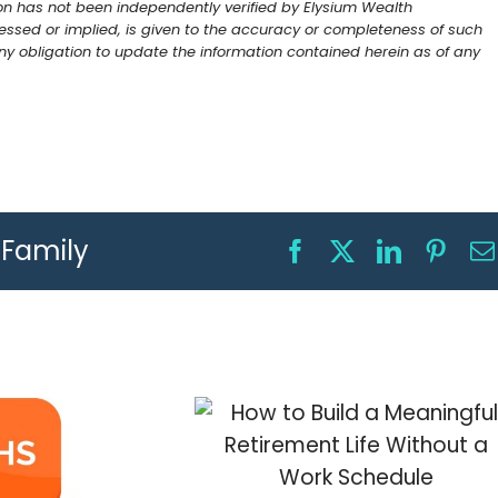
on has not been independently verified by Elysium Wealth
ssed or implied, is given to the accuracy or completeness of such
 obligation to update the information contained herein as of any
r Family
Facebook
X
LinkedIn
Pinte