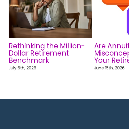
Rethinking the Million-
Are Annui
Dollar Retirement
Misconcep
Benchmark
Your Reti
July 6th, 2026
June 15th, 2026