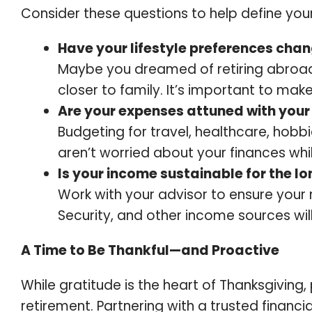
Consider these questions to help define your 
Have your lifestyle preferences cha
Maybe you dreamed of retiring abroad 
closer to family. It’s important to make
Are your expenses attuned with your 
Budgeting for travel, healthcare, hob
aren’t worried about your finances whi
Is your income sustainable for the l
Work with your advisor to ensure your 
Security, and other income sources will
A Time to Be Thankful—and Proactive
While gratitude is the heart of Thanksgiving, 
retirement. Partnering with a trusted financia