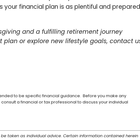
 your financial plan is as plentiful and prepare
giving and a fulfilling retirement journey
nt plan or explore new lifestyle goals, contact u
ntended to be specific financial guidance. Before you make any
consult a financial or tax professional to discuss your individual
 be taken as individual advice. Certain information contained herein