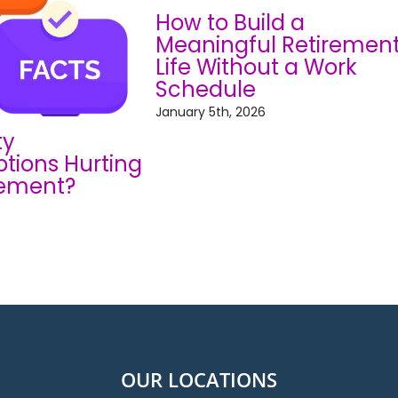
How to Build a
Meaningful Retiremen
Life Without a Work
Schedule
January 5th, 2026
ty
tions Hurting
rement?
OUR LOCATIONS