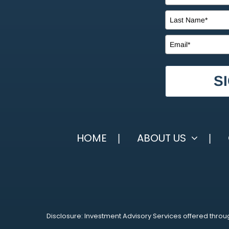
S
HOME
ABOUT US
Disclosure: Investment Advisory Services offered throug