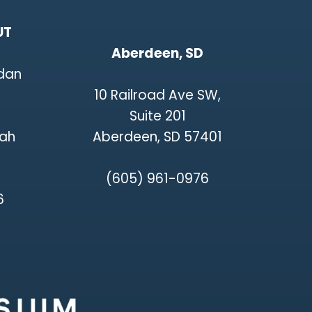
UT
Aberdeen, SD
rdan
10 Railroad Ave SW,
Suite 201
tah
Aberdeen, SD 57401
(605) 961-0976
6