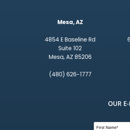
Mesa, AZ
4854 E Baseline Rd
Suite 102
Mesa, AZ 85206
(480) 626-1777
OUR E