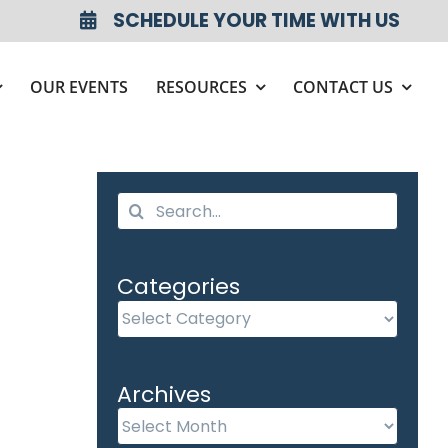
SCHEDULE YOUR TIME WITH US
OUR EVENTS
RESOURCES
CONTACT US
Search
for:
Categories
Categories
Archives
Archives