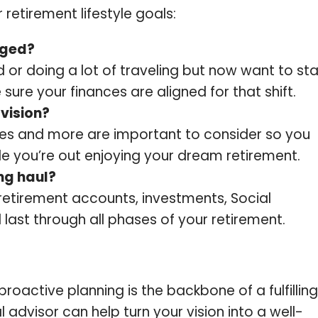
retirement lifestyle goals:
nged?
or doing a lot of traveling but now want to st
 sure your finances are aligned for that shift.
vision?
bies and more are important to consider so you
le you’re out enjoying your dream retirement.
ong haul?
retirement accounts, investments, Social
 last through all phases of your retirement.
proactive planning is the backbone of a fulfilling
l advisor can help turn your vision into a well-