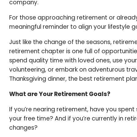
company.
For those approaching retirement or already 
meaningful reminder to align your lifestyle go
Just like the change of the seasons, retirem
retirement chapter is one full of opportunit
spend quality time with loved ones, use your 
volunteering, or embark on adventurous trave
Thanksgiving dinner, the best retirement pla
What are Your Retirement Goals?
If you’re nearing retirement, have you spent 
your free time? And if you’re currently in r
changes?