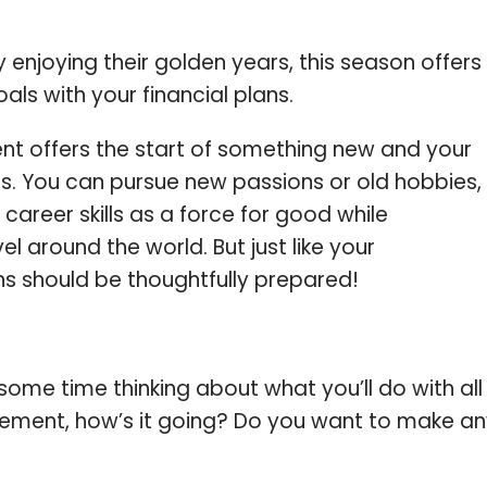
enjoying their golden years, this season offers
als with your financial plans.
ent offers the start of something new and your
ies. You can pursue new passions or old hobbies,
career skills as a force for good while
l around the world. But just like your
ns should be thoughtfully prepared!
some time thinking about what you’ll do with all
etirement, how’s it going? Do you want to make a