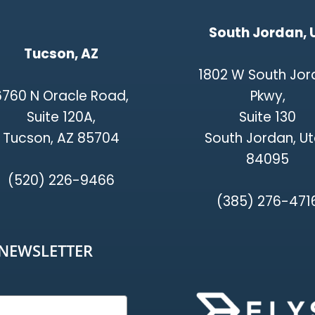
South Jordan, 
Tucson, AZ
1802 W South Jo
6760 N Oracle Road,
Pkwy,
Suite 120A,
Suite 130
Tucson, AZ 85704
South Jordan, U
84095
(520) 226-9466
(385) 276-471
-NEWSLETTER