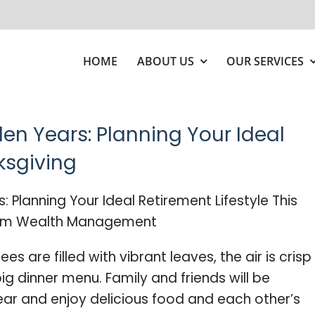
HOME
ABOUT US
OUR SERVICES
den Years: Planning Your Ideal
ksgiving
es are filled with vibrant leaves, the air is crisp
ig dinner menu. Family and friends will be
ear and enjoy delicious food and each other’s