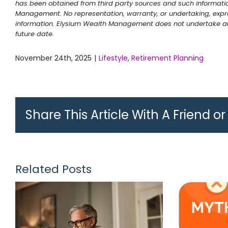
has been obtained from third party sources and such informati
Management. No representation, warranty, or undertaking, expre
information. Elysium Wealth Management does not undertake any
future date.
November 24th, 2025
|
Lifestyle
,
Retirement Planning
Share This Article With A Friend o
Related Posts