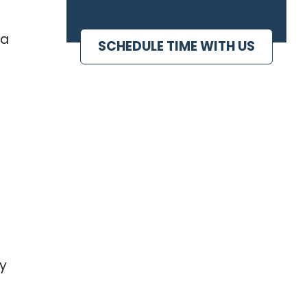
 a
SCHEDULE TIME WITH US
ny