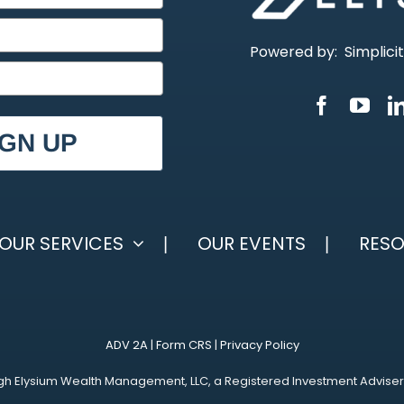
Powered by:
Simplici
IGN UP
OUR SERVICES
OUR EVENTS
RES
ADV 2A
|
Form CRS
|
Privacy Policy
h Elysium Wealth Management, LLC, a Registered Investment Adviser. Reg