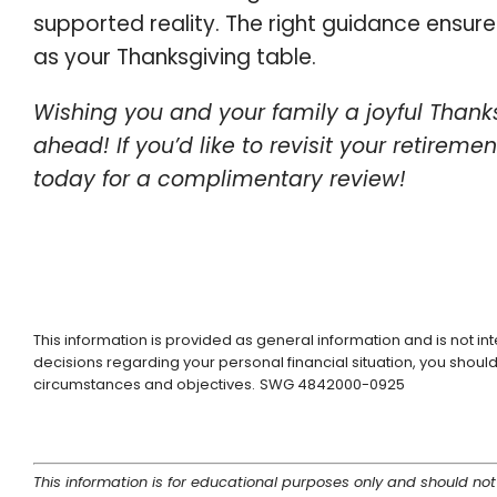
supported reality. The right guidance ensures
as your Thanksgiving table.
Wishing you and your family a joyful Thanks
ahead! If you’d like to revisit your retireme
today for a complimentary review!
This information is provided as general information and is not i
decisions regarding your personal financial situation, you should 
circumstances and objectives.
SWG 4842000-0925
This information is for educational purposes only and should not