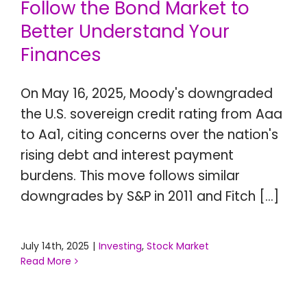
Follow the Bond Market to
CONTACT US
Better Understand Your
Finances
On May 16, 2025, Moody's downgraded
the U.S. sovereign credit rating from Aaa
to Aa1, citing concerns over the nation's
rising debt and interest payment
burdens. This move follows similar
downgrades by S&P in 2011 and Fitch [...]
July 14th, 2025
|
Investing
,
Stock Market
Read More