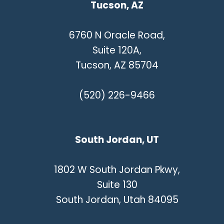
Tucson, AZ
6760 N Oracle Road,
Suite 120A,
Tucson, AZ 85704
(520) 226-9466
South Jordan, UT
1802 W South Jordan Pkwy,
Suite 130
South Jordan, Utah 84095