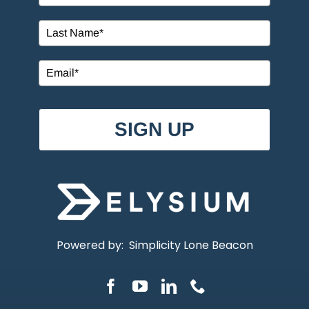
SIGN UP
Powered by:
Simplicity Lone Beacon