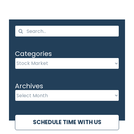
Search
for:
Categories
Categories
Archives
Archives
SCHEDULE TIME WITH US