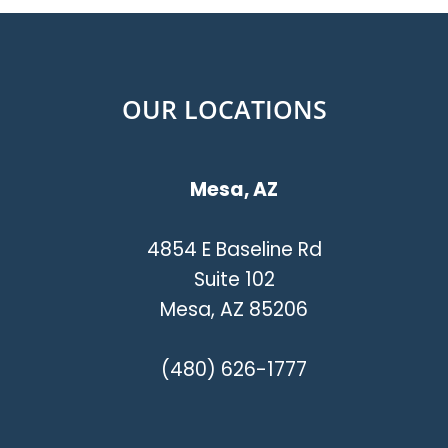
OUR LOCATIONS
Mesa, AZ
4854 E Baseline Rd
Suite 102
Mesa, AZ 85206
(480) 626-1777