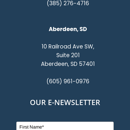
(385) 276-4716
Aberdeen, SD
10 Railroad Ave SW,
Suite 201
Aberdeen, SD 57401
(605) 961-0976
OUR E-NEWSLETTER