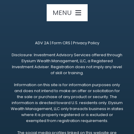
MENU
HOME
ADV 2A
|
Form CRS
|
Privacy Policy
ABOUT US
Disclosure: Investment Advisory Services offered through
Elysium Wealth Management, LLC, a Registered
Investment Adviser. Registration does not imply any level
OUR SERVICES
of skill or training.
Information on this site is for information purposes only
OUR EVENTS
and does not intend to make an offer or solicitation for
the sale or purchase of any product or security. The
information is directed toward U.S. residents only. Elysium
RESOURCES
Wealth Management, LLC only transacts business in states
where it is properly registered or is excluded or
exempted from registration requirements.
CONTACT US
The social media profiles linked on this website are