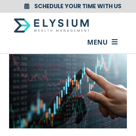
Skip
SCHEDULE YOUR TIME WITH US
to
content
MENU
HOME
ABOUT US
OUR SERVICES
OUR EVENTS
RESOURCES